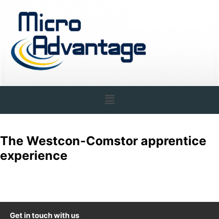
The Westcon-Comstor apprentice
experience
Get in touch with us