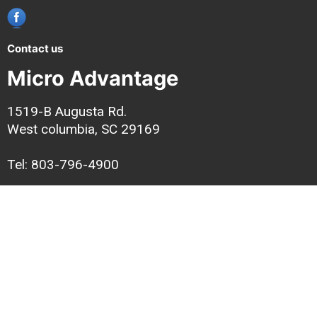
Contact us
Micro Advantage
1519-B Augusta Rd.
West columbia, SC 29169
Tel: 803-796-4900