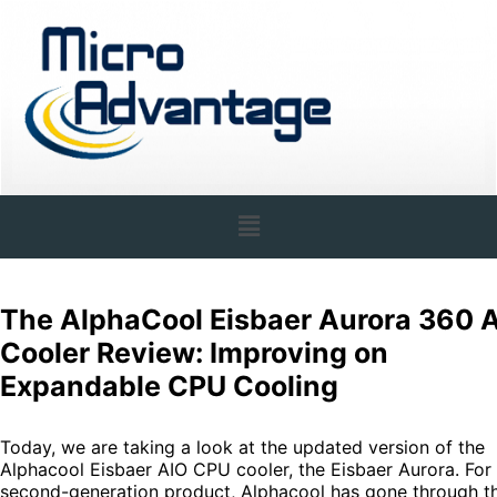
The AlphaCool Eisbaer Aurora 360 
Cooler Review: Improving on
Expandable CPU Cooling
Today, we are taking a look at the updated version of the
Alphacool Eisbaer AIO CPU cooler, the Eisbaer Aurora. For 
second-generation product, Alphacool has gone through t