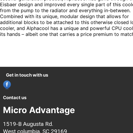
Eisbaer design and improved every single part of this coole
from the pump to the radiator and everything in-between.
Combined with its unique, modular design that allows for
additional blocks to be attached to this otherwise closed 
cooler, and Alphacool has a unique and powerful CPU cool
its hands – albeit one that carries a price premium to matc
Get in touch with us
Contact us
Micro Advantage
1519-B Augusta Rd.
West columbia, SC 29169