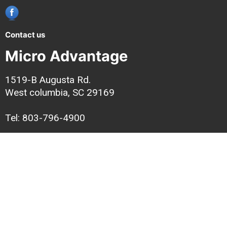
Contact us
Micro Advantage
1519-B Augusta Rd.
West columbia, SC 29169
Tel: 803-796-4900