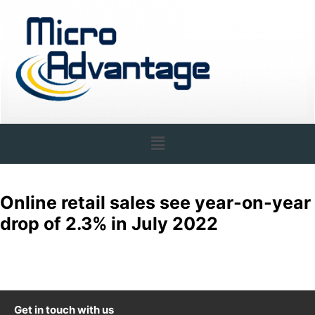
Online retail sales see year-on-year
drop of 2.3% in July 2022
Get in touch with us