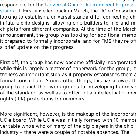
responsible for the
Universal Chiplet Interconnect Express
standard
. First unveiled back in March, the UCIe Consortiu
looking to establish a universal standard for connecting ch
in future chip designs, allowing chip builders to mix-and-
chiplets from different companies. At the time of the Marc
announcement, the group was looking for additional memb
it prepared to formally incorporate, and for FMS they’re of
a brief update on their progress.
First off, the group has now become officially incorporate
while this is largely a matter of paperwork for the group, it
the less an important step as it properly establishes them 
formal consortium. Among other things, this has allowed t
group to launch their work groups for developing future ve
of the standard, as well as to offer initial intellectual prope
rights (IPR) protections for members.
More significant, however, is the makeup of the incorporat
UCIe board. While UCIe was initially formed with 10 membe
veritable who’s who of many of the big players in the chip
industry – there were a couple of notable absences. The