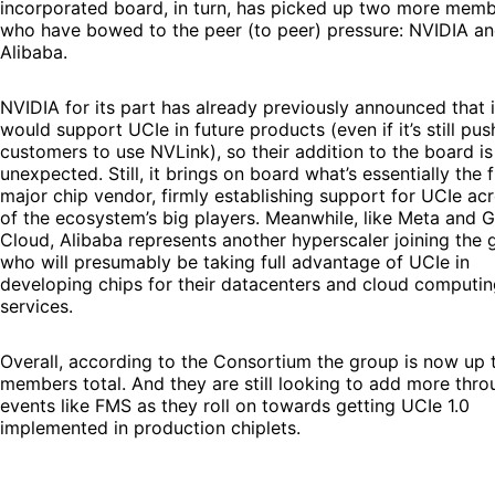
incorporated board, in turn, has picked up two more mem
who have bowed to the peer (to peer) pressure: NVIDIA a
Alibaba.
NVIDIA for its part has already previously announced that i
would support UCIe in future products (even if it’s still pus
customers to use NVLink), so their addition to the board is
unexpected. Still, it brings on board what’s essentially the f
major chip vendor, firmly establishing support for UCIe acr
of the ecosystem’s big players. Meanwhile, like Meta and 
Cloud, Alibaba represents another hyperscaler joining the 
who will presumably be taking full advantage of UCIe in
developing chips for their datacenters and cloud computi
services.
Overall, according to the Consortium the group is now up 
members total. And they are still looking to add more thro
events like FMS as they roll on towards getting UCIe 1.0
implemented in production chiplets.