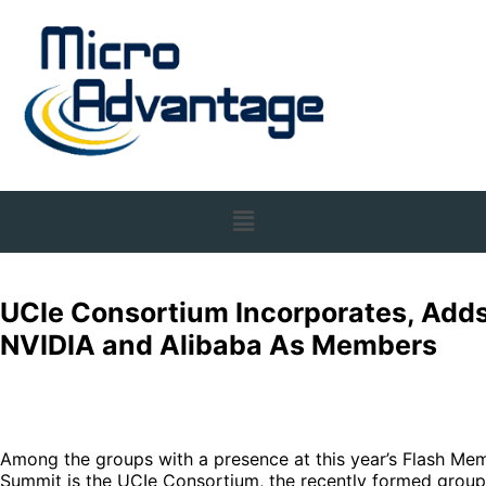
UCIe Consortium Incorporates, Add
NVIDIA and Alibaba As Members
Among the groups with a presence at this year’s Flash Me
Summit is the UCIe Consortium, the recently formed group