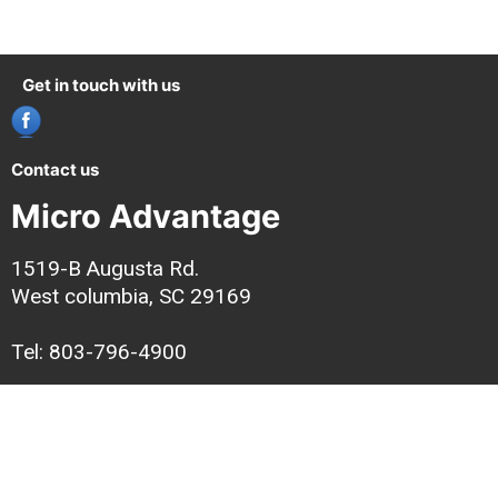
Get in touch with us
Contact us
Micro Advantage
1519-B Augusta Rd.
West columbia, SC 29169
Tel: 803-796-4900