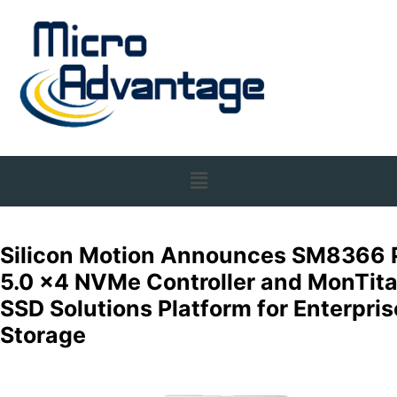
Silicon Motion Announces SM8366 
5.0 x4 NVMe Controller and MonTit
SSD Solutions Platform for Enterpris
Storage