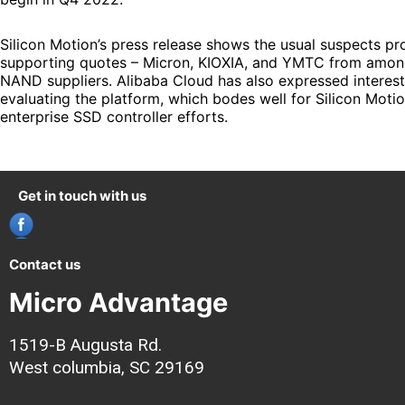
Silicon Motion’s press release shows the usual suspects pr
supporting quotes – Micron, KIOXIA, and YMTC from amon
NAND suppliers. Alibaba Cloud has also expressed interest
evaluating the platform, which bodes well for Silicon Motio
enterprise SSD controller efforts.
Get in touch with us
Contact us
Micro Advantage
1519-B Augusta Rd.
West columbia, SC 29169