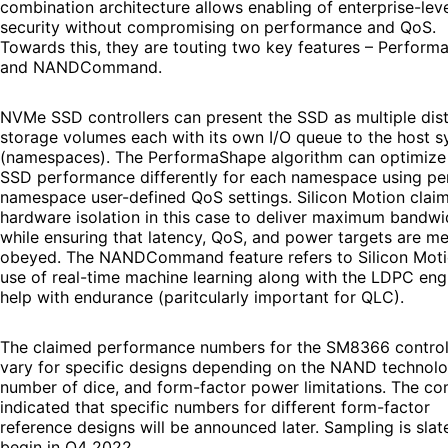
combination architecture allows enabling of enterprise-lev
security without compromising on performance and QoS.
Towards this, they are touting two key features – Perfor
and NANDCommand.
NVMe SSD controllers can present the SSD as multiple dist
storage volumes each with its own I/O queue to the host 
(namespaces). The PerformaShape algorithm can optimize
SSD performance differently for each namespace using pe
namespace user-defined QoS settings. Silicon Motion claim
hardware isolation in this case to deliver maximum bandwi
while ensuring that latency, QoS, and power targets are me
obeyed. The NANDCommand feature refers to Silicon Moti
use of real-time machine learning along with the LDPC eng
help with endurance (paritcularly important for QLC).
The claimed performance numbers for the SM8366 control
vary for specific designs depending on the NAND technolo
number of dice, and form-factor power limitations. The c
indicated that specific numbers for different form-factor
reference designs will be announced later. Sampling is slat
begin in Q4 2022.