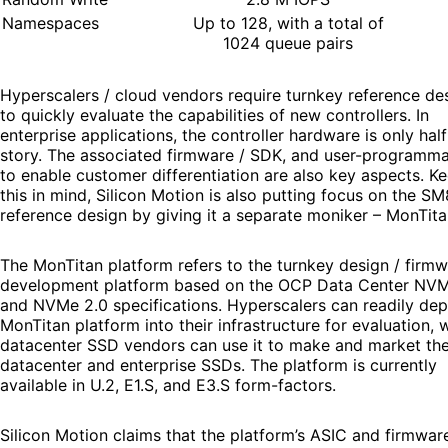
Namespaces
Up to 128, with a total of
1024 queue pairs
Hyperscalers / cloud vendors require turnkey reference de
to quickly evaluate the capabilities of new controllers. In
enterprise applications, the controller hardware is only half
story. The associated firmware / SDK, and user-programmab
to enable customer differentiation are also key aspects. K
this in mind, Silicon Motion is also putting focus on the S
reference design by giving it a separate moniker – MonTita
The MonTitan platform refers to the turnkey design / firm
development platform based on the OCP Data Center NV
and NVMe 2.0 specifications. Hyperscalers can readily dep
MonTitan platform into their infrastructure for evaluation, 
datacenter SSD vendors can use it to make and market th
datacenter and enterprise SSDs. The platform is currently
available in U.2, E1.S, and E3.S form-factors.
Silicon Motion claims that the platform’s ASIC and firmwar