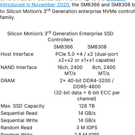
introduced in November 2020
, the SM8366 and SM8308 b
rd
to Silicon Motion’s 3
Generation enterprise NVMe control
family.
rd
Silicon Motion’s 3
Generation Enterprise SSD
Controllers
SM8366
SM8308
Host Interface
PCIe 5.0 x4 / x2 (dual-port
x2+x2 or x1+x1 capable)
NAND Interface
16ch, 2400
8ch, 2400
MT/s
MT/s
DRAM
2x 40-bit DDR4-3200 /
DDR5-4800
(32-bit data + 8-bit ECC per
channel)
Max. SSD Capacity
128 TB
Sequential Read
14 GB/s
Sequential Write
14 GB/s
Random Read
3 M IOPS
Random Write
2.8 M IOPS