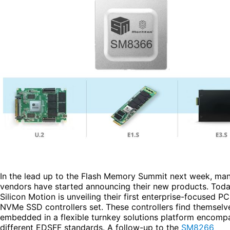
In the lead up to the Flash Memory Summit next week, ma
vendors have started announcing their new products. Toda
Silicon Motion is unveiling their first enterprise-focused PC
NVMe SSD controllers set. These controllers find themselv
embedded in a flexible turnkey solutions platform encomp
different EDSFF standards. A follow-up to the
SM8266